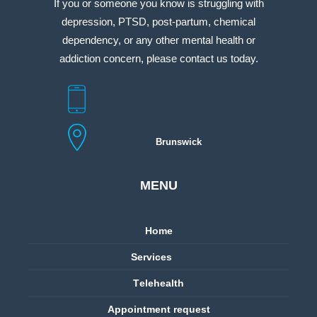
If you or someone you know is struggling with
depression, PTSD, post-partum, chemical
dependency, or any other mental health or
addiction concern, please contact us today.
Brunswick
MENU
Home
Services
Тelehealth
Appointment request