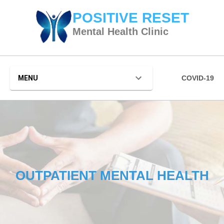
POSITIVE RESET
Mental Health Clinic
MENU
COVID-19
OUTPATIENT MENTAL HEALTH