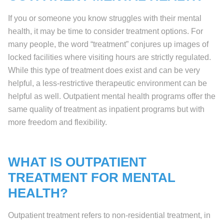
If you or someone you know struggles with their mental
health, it may be time to consider treatment options. For
many people, the word “treatment” conjures up images of
locked facilities where visiting hours are strictly regulated.
While this type of treatment does exist and can be very
helpful, a less-restrictive therapeutic environment can be
helpful as well. Outpatient mental health programs offer the
same quality of treatment as inpatient programs but with
more freedom and flexibility.
WHAT IS OUTPATIENT
TREATMENT FOR MENTAL
HEALTH?
Outpatient treatment refers to non-residential treatment, in