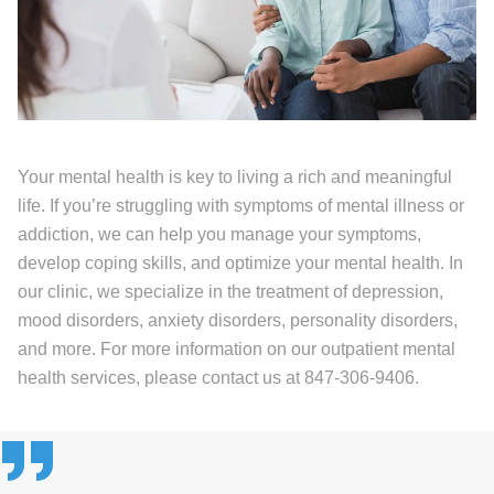
Your mental health is key to living a rich and meaningful
life. If you’re struggling with symptoms of mental illness or
addiction, we can help you manage your symptoms,
develop coping skills, and optimize your mental health. In
our clinic, we specialize in the treatment of depression,
mood disorders, anxiety disorders, personality disorders,
and more. For more information on our outpatient mental
health services, please contact us at 847-306-9406.