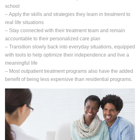
school
– Apply the skills and strategies they learn in treatment to
real life situations
– Stay connected with their treatment team and remain
accountable to their personalized care plan
– Transition slowly back into everyday situations, equipped
with tools to help optimize their independence and live a
meaningful life
– Most outpatient treatment programs also have the added
benefit of being less expensive than residential programs.