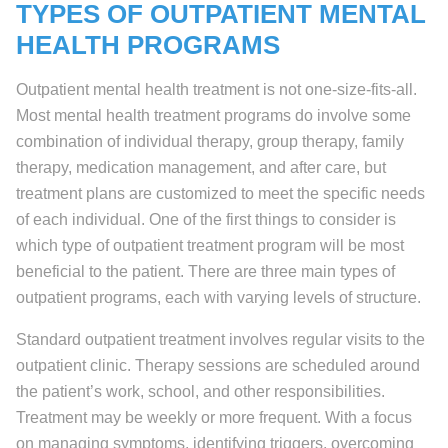
TYPES OF OUTPATIENT MENTAL
HEALTH PROGRAMS
Outpatient mental health treatment is not one-size-fits-all.
Most mental health treatment programs do involve some
combination of individual therapy, group therapy, family
therapy, medication management, and after care, but
treatment plans are customized to meet the specific needs
of each individual. One of the first things to consider is
which type of outpatient treatment program will be most
beneficial to the patient. There are three main types of
outpatient programs, each with varying levels of structure.
Standard outpatient treatment involves regular visits to the
outpatient clinic. Therapy sessions are scheduled around
the patient’s work, school, and other responsibilities.
Treatment may be weekly or more frequent. With a focus
on managing symptoms, identifying triggers, overcoming