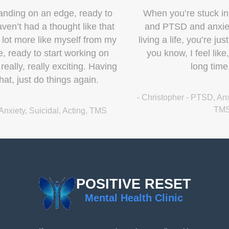
When you’re stuck in these places of depression
and PTSD and anxiety, it’s like, you’re not really
living a life, you’re just trying to manage a life. And,
you know, I feel like, for the first time in a really
long time, I’m living a life.
- Christopher - PTSD, Anxiety, Depression, Veteran, Work,
TMS, Ketamine
POSITIVE RESET
Mental Health Clinic