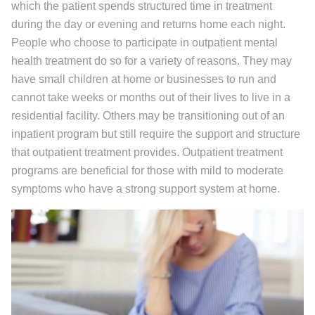
which the patient spends structured time in treatment
during the day or evening and returns home each night.
People who choose to participate in outpatient mental
health treatment do so for a variety of reasons. They may
have small children at home or businesses to run and
cannot take weeks or months out of their lives to live in a
residential facility. Others may be transitioning out of an
inpatient program but still require the support and structure
that outpatient treatment provides. Outpatient treatment
programs are beneficial for those with mild to moderate
symptoms who have a strong support system at home.