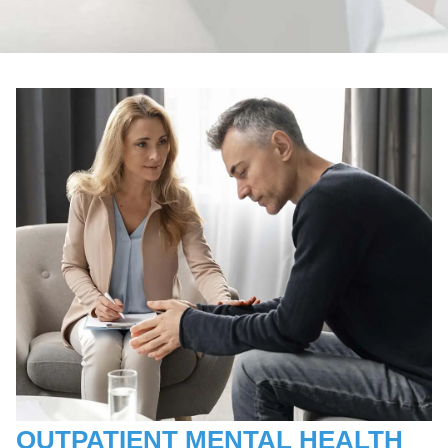
OUTPATIENT MENTAL HEALTH