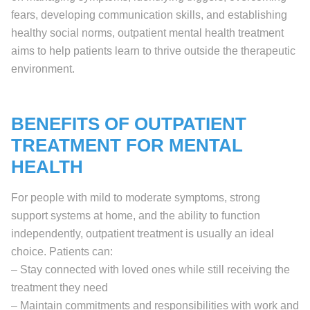
fears, developing communication skills, and establishing
healthy social norms, outpatient mental health treatment
aims to help patients learn to thrive outside the therapeutic
environment.
BENEFITS OF OUTPATIENT
TREATMENT FOR MENTAL
HEALTH
For people with mild to moderate symptoms, strong
support systems at home, and the ability to function
independently, outpatient treatment is usually an ideal
choice. Patients can:
– Stay connected with loved ones while still receiving the
treatment they need
– Maintain commitments and responsibilities with work and