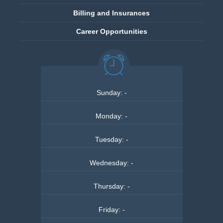
Billing and Insurances
Career Opportunities
Sunday
:
-
Monday
:
-
Tuesday
:
-
Wednesday
:
-
Thursday
:
-
Friday
:
-